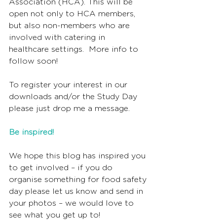
Association (HCA). This will be 
open not only to HCA members, 
but also non-members who are 
involved with catering in 
healthcare settings.  More info to 
follow soon!
To register your interest in our 
downloads and/or the Study Day 
please just drop me a message.
Be inspired!
We hope this blog has inspired you 
to get involved – if you do 
organise something for food safety 
day please let us know and send in 
your photos – we would love to 
see what you get up to!