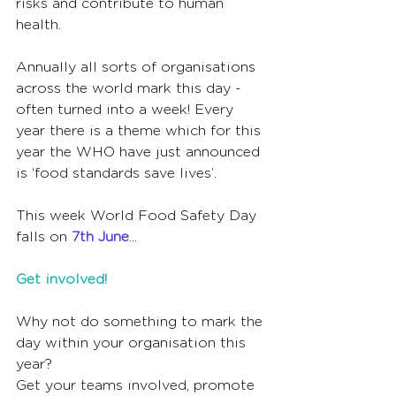
risks and contribute to human 
health.    
Annually all sorts of organisations 
across the world mark this day - 
often turned into a week! Every 
year there is a theme which for this 
year the WHO have just announced 
is ‘food standards save lives’.
This week World Food Safety Day 
falls on 
7th June
...
Get involved!
Why not do something to mark the 
day within your organisation this 
year?  
Get your teams involved, promote 