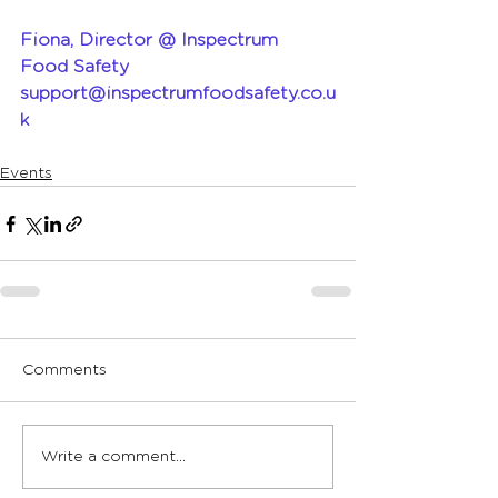
Fiona, Director @ Inspectrum 
Food Safety 
support@inspectrumfoodsafety.co.u
k
Events
Comments
Write a comment...