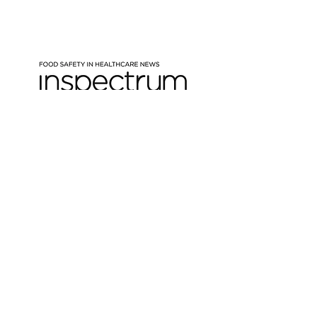
New quarterly food safety
e-newsletter for the
healthcare sector
Expect insights on hot topics,
industry trends, technical deep
dives and updates from Inspectrum
Please enter your email here
Sign Up