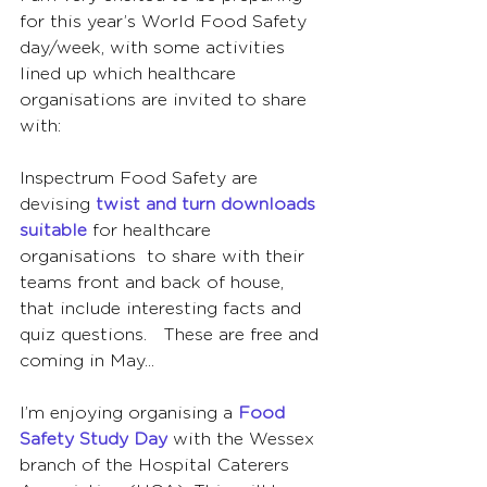
for this year’s World Food Safety 
day/week, with some activities 
lined up which healthcare 
organisations are invited to share 
with:
Inspectrum Food Safety are 
devising 
twist and turn downloads 
suitable
 for healthcare 
organisations  to share with their 
teams front and back of house, 
that include interesting facts and 
quiz questions.   These are free and 
coming in May...  
I’m enjoying organising a 
Food 
Safety Study Day
 with the Wessex 
branch of the Hospital Caterers 