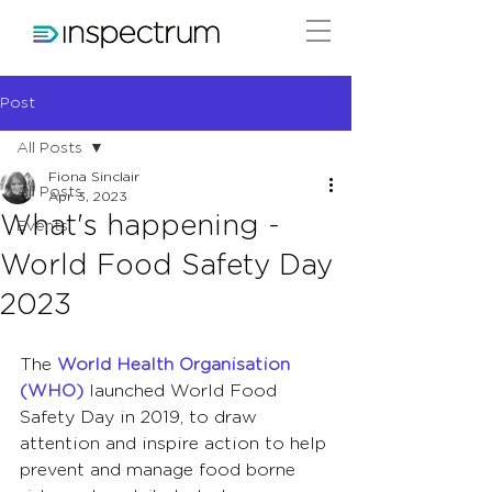
Post
All Posts
Fiona Sinclair
All Posts
Apr 3, 2023
What's happening -
Events
World Food Safety Day
2023
The 
World Health Organisation 
(WHO) 
launched World Food 
Safety Day in 2019, to draw 
attention and inspire action to help 
prevent and manage food borne 