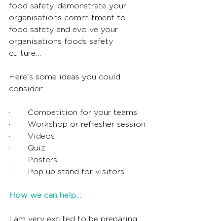
food safety, demonstrate your 
organisations commitment to 
food safety and evolve your 
organisations foods safety 
culture… 
Here's some ideas you could 
consider:
·       Competition for your teams
·       Workshop or refresher session
·       Videos
·       Quiz 
·       Posters
·       Pop up stand for visitors
How we can help…
I am very excited to be preparing 