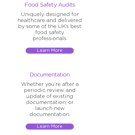
Food Safety Audits
Uniquely designed for
healthcare and delivered
by some of the UK’s best
food safety
professionals.
Learn More
Documentation
Whether you’re after a
periodic review and
update of existing
documentation, or
launch new
documentation.
Learn More