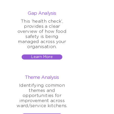
Gap Analysis
This ‘health check’,
provides a clear
overview of how food
safety is being
managed across your
organisation.
Learn More
Theme Analysis
Identifying common
themes and
opportunities for
improvement across
ward/service kitchens.