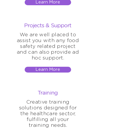
Learn More
Projects & Support
We are well placed to
assist you with any food
safety related project
and can also provide ad
hoc support.
Learn More
Training
Creative training
solutions designed for
the healthcare sector,
fulfilling all your
training needs.