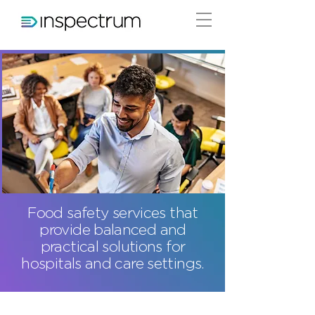
Food safety services that
provide balanced and
practical solutions for
hospitals and care settings.