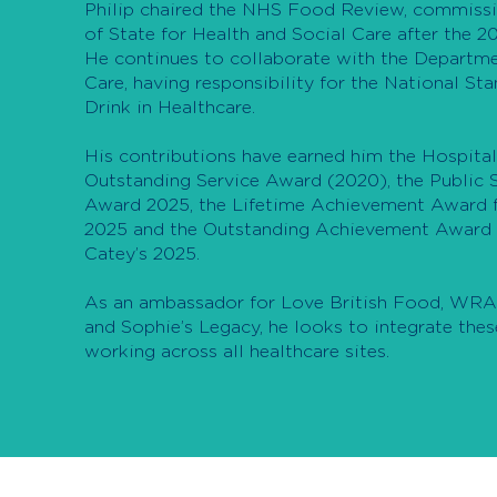
Philip chaired the NHS Food Review, commissi
of State for Health and Social Care after the 20
He continues to collaborate with the Departme
Care, having responsibility for the National St
Drink in Healthcare.
His contributions have earned him the Hospital
Outstanding Service Award (2020), the Public S
Award 2025, the Lifetime Achievement Award f
2025 and the Outstanding Achievement Award 
Catey’s 2025.
As an ambassador for Love British Food, WRAP
and Sophie’s Legacy, he looks to integrate thes
working across all healthcare sites.