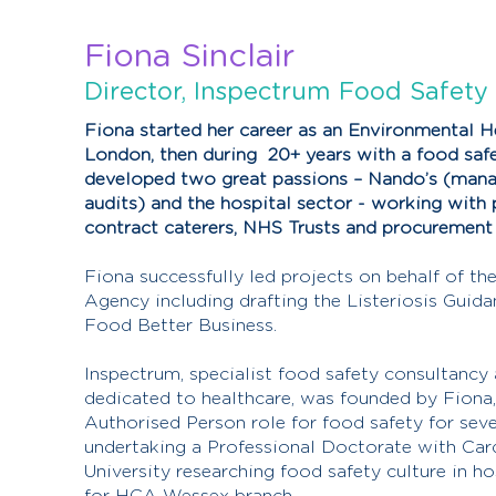
Fiona Sinclair
Director, Inspectrum Food Safety
Fiona started her career as an Environmental He
London, then during 20+ years with a food saf
developed two great passions – Nando’s (manag
audits) and the hospital sector - working with p
contract caterers, NHS Trusts and procuremen
Fiona successfully led projects on behalf of t
Agency including drafting the Listeriosis Guida
Food Better Business.
Inspectrum, specialist food safety consultancy 
dedicated to healthcare, was founded by Fiona, 
Authorised Person role for food safety for seve
undertaking a Professional Doctorate with Car
University researching food safety culture in ho