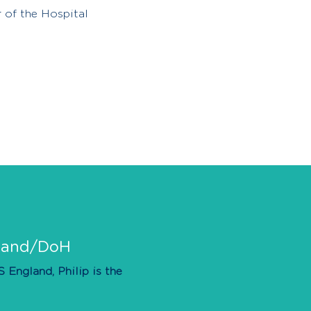
 of the Hospital
gland/DoH
England, Philip is the