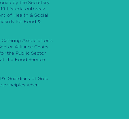
oned by the Secretary
19 Listeria outbreak.
nt of Health & Social
andards for Food &
 Catering Association’s
ector Alliance Chairs
or the Public Sector
at the Food Service
’s Guardians of Grub
e principles when