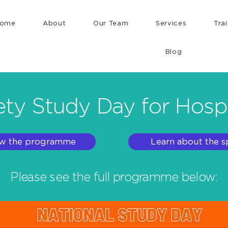
ome
About
Our Team
Services
Tra
Blog
ty Study Day for Hosp
w the programme
Learn about the s
Please see the full programme below: