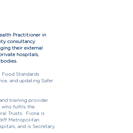
alth Practitioner in
ety consultancy
ing their external
rivate hospitals,
t bodies.
he Food Standards
nce, and updating Safer
and training provider
who fulfils the
ral Trusts. Fiona is
diff Metropolitan
spitals, and is Secretary