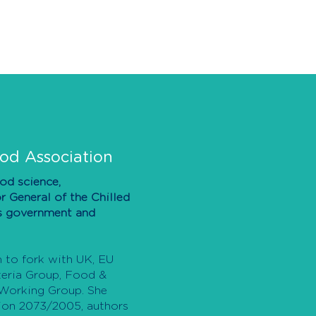
ood Association
ood science,
r General of the Chilled
es government and
m to fork with UK, EU
steria Group, Food &
 Working Group. She
tion 2073/2005, authors