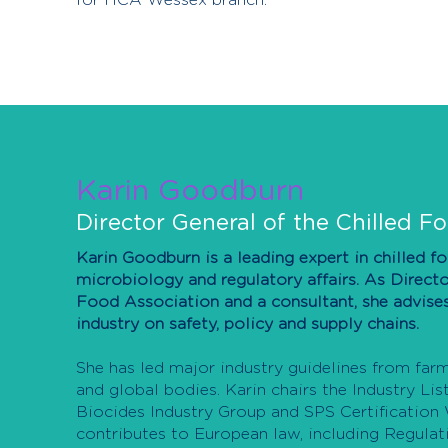
for HCA Wessex branch.
Karin Goodburn
Director General of the Chilled F
Karin Goodburn is a leading expert in chilled f
microbiology and regulatory affairs. As Directo
Food Association and a consultant, she advis
industry on safety, policy and supply chains.
She has led major industry guidelines from far
and global bodies. Karin chairs the Industry Li
Biocides Industry Group and SPS Certification
contributes to European law, including Regula