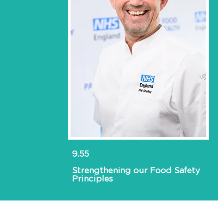
9.55
Strengthening our Food Safety
Principles