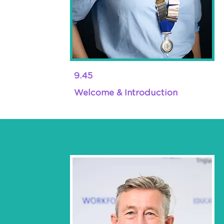
9.45
Welcome & Introduction