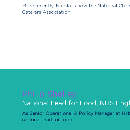
More recently, Nicola is now the National Chair
Caterers Association
Philip Shelley
National Lead for Food, NHS En
As Senior Operational & Policy Manager at NHS 
national lead for food.