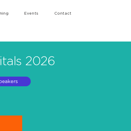
ining
Events
Contact
itals 2026
peakers