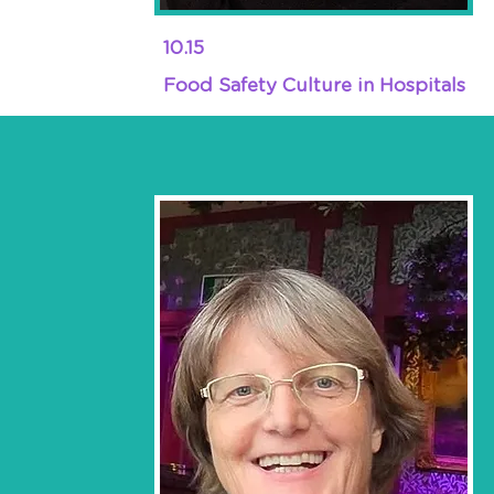
10.15
Food Safety Culture in Hospitals