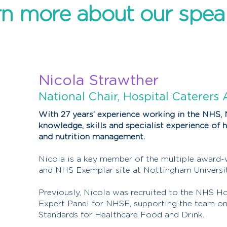
n more about our spea
Nicola Strawther
National Chair, Hospital Caterers 
With 27 years’ experience working in the NHS, 
knowledge, skills and specialist experience of h
and nutrition management.
Nicola is a key member of the multiple award-
and NHS Exemplar site at Nottingham Universi
Previously, Nicola was recruited to the NHS H
Expert Panel for NHSE, supporting the team on
Standards for Healthcare Food and Drink.