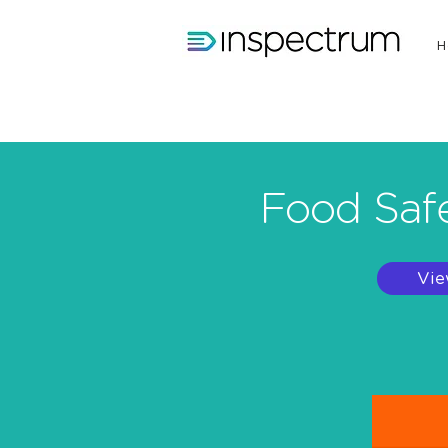
H
Food Safe
Vie