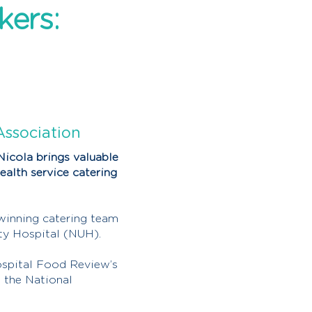
kers:
Association
Nicola brings valuable
ealth service catering
winning catering team
ty Hospital (NUH).
ospital Food Review’s
 the National